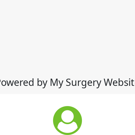
Powered by My Surgery Websit