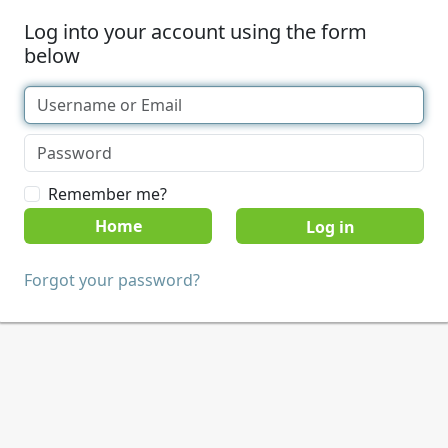
Log into your account using the form
below
Remember me?
Home
Forgot your password?