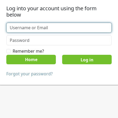
Log into your account using the form
below
Remember me?
Home
Forgot your password?