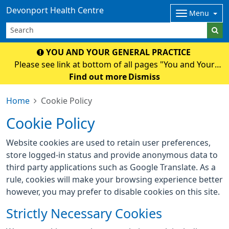
Devonport Health Centre
Menu
YOU AND YOUR GENERAL PRACTICE
Please see link at bottom of all pages "You and Your
General Practice" for an important National and Surgery
Find out more
Dismiss
Update.
Home
Cookie Policy
Cookie Policy
Website cookies are used to retain user preferences,
store logged-in status and provide anonymous data to
third party applications such as Google Translate. As a
rule, cookies will make your browsing experience better
however, you may prefer to disable cookies on this site.
Strictly Necessary Cookies