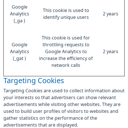
Google
This cookie is used to
Analytics
2 years
identify unique users
(_ga )
This cookie is used for
Google
throttling requests to
Analytics
Google Analytics to
2 years
(_gat )
increase the efficiency of
network calls
Targeting Cookies
Targeting Cookies are used to collect information about
your interests so that advertisers can show relevant
advertisements while visiting other websites. They are
used to build user profiles of visitors to websites and
gather statistics on the performance of the
advertisements that are displayed.