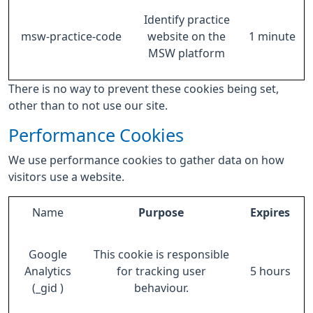
Identify practice
msw-practice-code
website on the
1 minute
MSW platform
There is no way to prevent these cookies being set,
other than to not use our site.
Performance Cookies
We use performance cookies to gather data on how
visitors use a website.
Name
Purpose
Expires
Google
This cookie is responsible
Analytics
for tracking user
5 hours
(_gid )
behaviour.