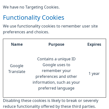
We have no Targeting Cookies.
Functionality Cookies
We use functionality cookies to remember user site
preferences and choices.
Name
Purpose
Expires
Contains a unique ID
Google uses to
Google
remember your
Translate
1 year
preferences and other
information, such as your
preferred language
Disabling these cookies is likely to break or severely
reduce functionality offered by these third parties.