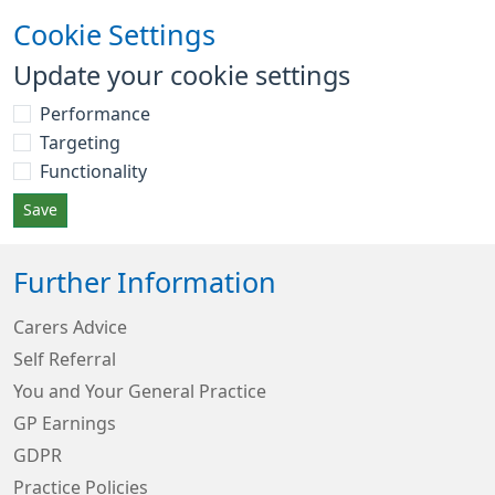
Cookie Settings
Update your cookie settings
Performance
Targeting
Functionality
Save
Further Information
Carers Advice
Self Referral
You and Your General Practice
GP Earnings
GDPR
Practice Policies