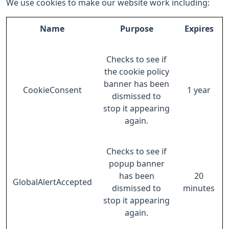
We use cookies to make our website work including:
Name
Purpose
Expires
Checks to see if
the cookie policy
banner has been
CookieConsent
1 year
dismissed to
stop it appearing
again.
Checks to see if
popup banner
has been
20
GlobalAlertAccepted
dismissed to
minutes
stop it appearing
again.