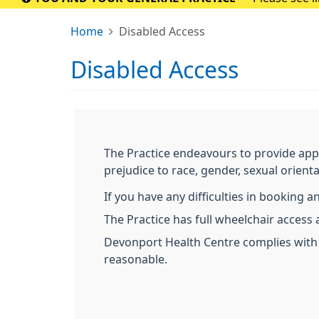
Home
Disabled Access
Disabled Access
The Practice endeavours to provide app
prejudice to race, gender, sexual orientat
If you have any difficulties in booking 
The Practice has full wheelchair access an
Devonport Health Centre complies with 
reasonable.