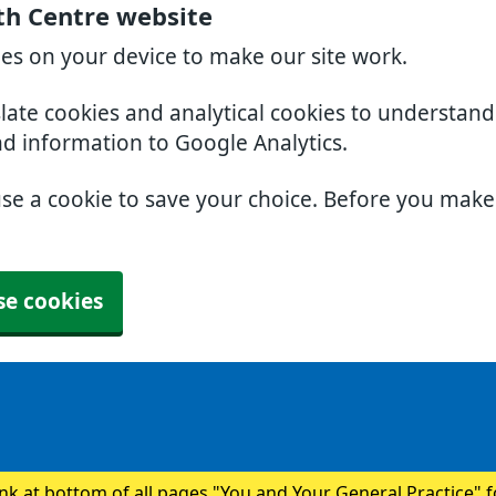
th Centre website
ies on your device to make our site work.
slate cookies and analytical cookies to understan
nd information to Google Analytics.
use a cookie to save your choice. Before you mak
se cookies
ink at bottom of all pages "You and Your General Practice" 