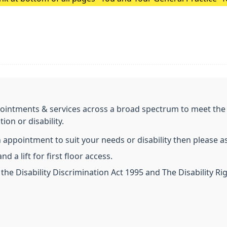
Surgery Update.
ointments & services across a broad spectrum to meet the n
ion or disability.
an appointment to suit your needs or disability then please 
d a lift for first floor access.
the Disability Discrimination Act 1995 and The Disability 