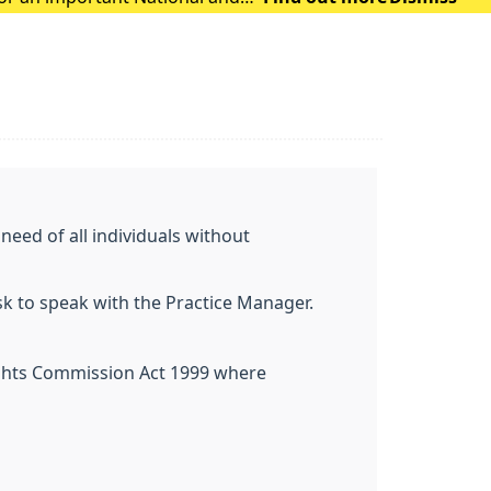
eed of all individuals without
ask to speak with the Practice Manager.
Rights Commission Act 1999 where