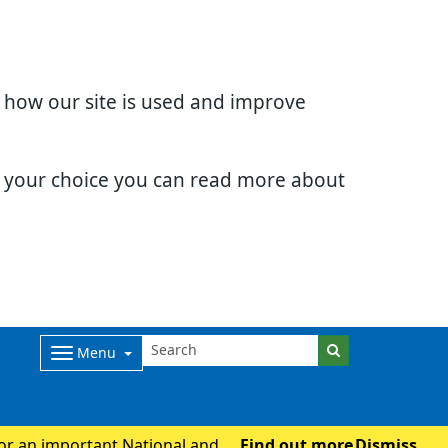
d how our site is used and improve
e your choice you can read more about
Menu
for an important National and
Find out more
Dismiss