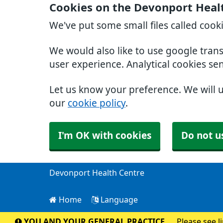
Cookies on the Devonport Heal
We've put some small files called cook
We would also like to use google tran
user experience. Analytical cookies se
Let us know your preference. We will 
our
cookie policy
.
I'm OK with cookies
Do not u
Devonport Health Centre
Home
Language
YOU AND YOUR GENERAL PRACTICE
Please see l