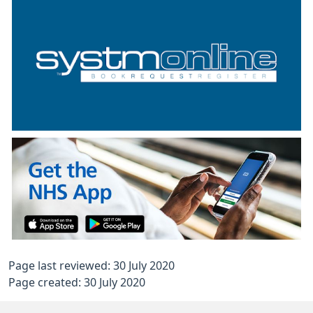
Page last reviewed: 30 July 2020
Page created: 30 July 2020