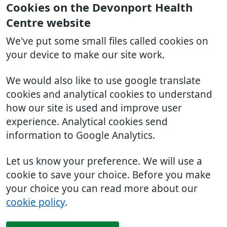
Cookies on the Devonport Health
Centre website
We've put some small files called cookies on
your device to make our site work.
We would also like to use google translate
cookies and analytical cookies to understand
how our site is used and improve user
experience. Analytical cookies send
information to Google Analytics.
Let us know your preference. We will use a
cookie to save your choice. Before you make
your choice you can read more about our
cookie policy
.