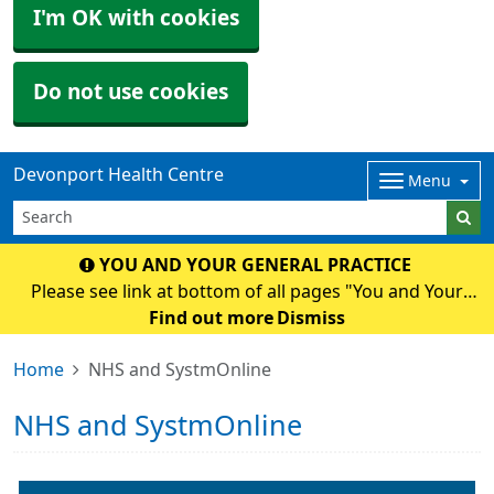
I'm OK with cookies
Do not use cookies
Devonport Health Centre
Menu
YOU AND YOUR GENERAL PRACTICE
Please see link at bottom of all pages "You and Your
General Practice" for an important National and Surgery
Find out more
Dismiss
Update.
Home
NHS and SystmOnline
NHS and SystmOnline