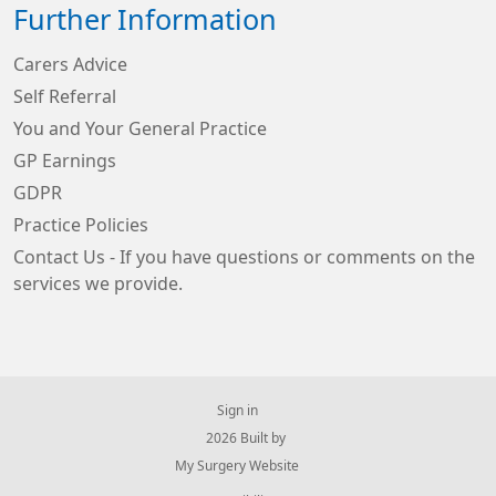
Further Information
Carers Advice
Self Referral
You and Your General Practice
GP Earnings
GDPR
Practice Policies
Contact Us - If you have questions or comments on the
services we provide.
Sign in
© 2026 Built by
My Surgery Website